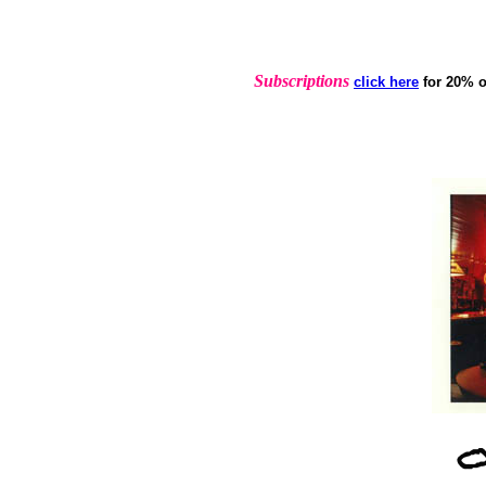
Subscriptions
click here
for 20% o