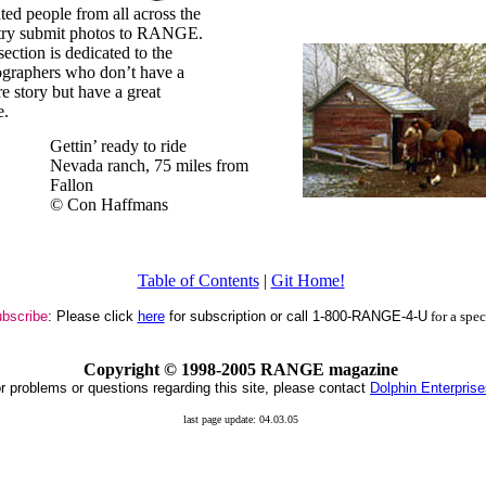
ted people from all across the
try submit photos to RANGE.
section is dedicated to the
graphers who don’t have a
re story but have a great
e.
Gettin’ ready to ride
Nevada ranch, 75 miles from
Fallon
© Con Haffmans
Table of Contents
|
Git Home!
bscribe
: Please click
here
for subscription or call 1-800-RANGE-4-U
for a spe
Copyright ©
1998-2005 RANGE magazine
r problems or questions regarding this site, please contact
Dolphin Enterpris
last page update: 04.03.05