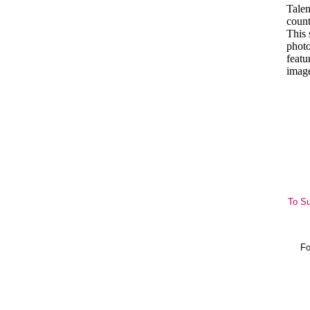
Talen
coun
This 
photo
featu
imag
To Su
Fo