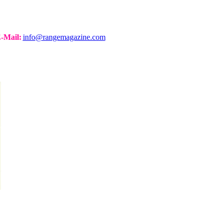
-Mail:
info@rangemagazine.com