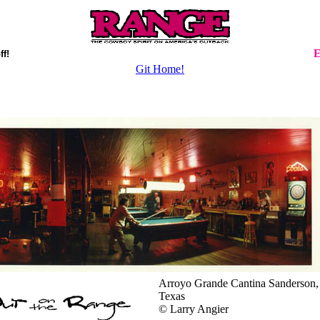
E
ff!
Git Home!
Arroyo Grande Cantina Sanderson,
Texas
© Larry Angier