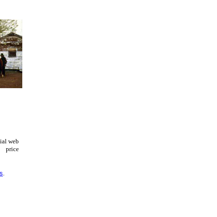
cial web
price
es
.