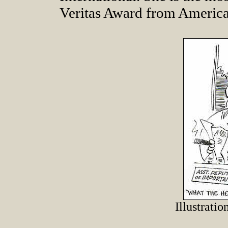
Veritas Award from Americ
Illustrati