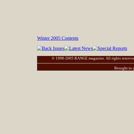
Winter 2005 Contents
© 1998-2005 RANGE magazine. All rights reserved. |
Brought to