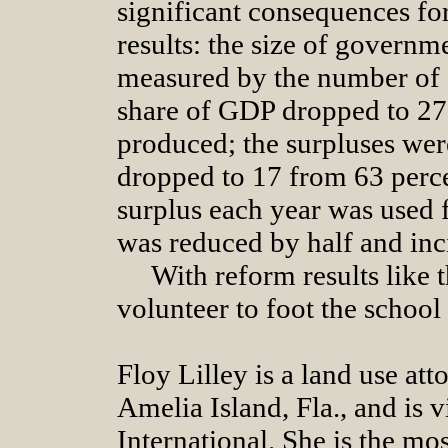
significant consequences fo
results: the size of govern
measured by the number of
share of GDP dropped to 27
produced; the surpluses were
dropped to 17 from 63 perce
surplus each year was used f
was reduced by half and inc
With reform results like 
volunteer to foot the school
Floy Lilley is a land use att
Amelia Island, Fla., and is 
International. She is the mos