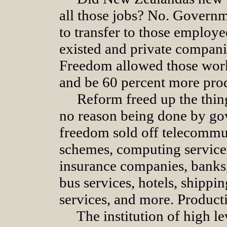
all those jobs? No. Governm
to transfer to those employee
existed and private compani
Freedom allowed those work
and be 60 percent more pro
Reform freed up the thi
no reason being done by g
freedom sold off telecommuni
schemes, computing services
insurance companies, banks,
bus services, hotels, shippin
services, and more. Producti
The institution of high l