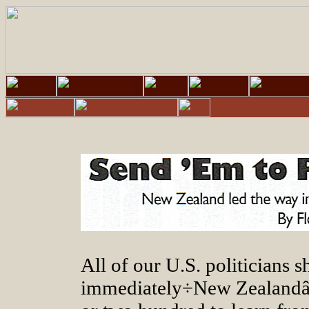
All of our U.S. politicians 
immediately÷New Zealandâs