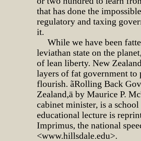
or two hundred to learn fr
that has done the impossible
regulatory and taxing gover
it.
While we have been fatte
leviathan state on the plane
of lean liberty. New Zealan
layers of fat government to
flourish. ãRolling Back G
Zealand,ä by Maurice P. M
cabinet minister, is a scho
educational lecture is repri
Imprimus, the national speec
<www.hillsdale.edu>.