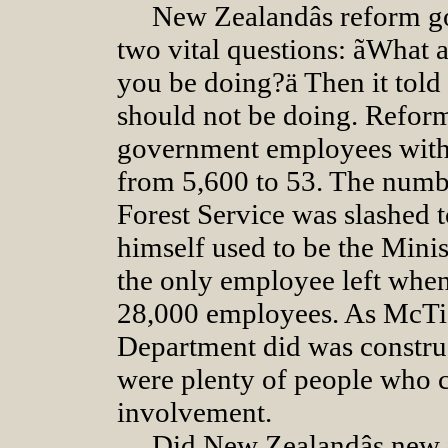
New Zealandâs reform go
two vital questions: ãWhat 
you be doing?ä Then it told 
should not be doing. Refor
government employees with 
from 5,600 to 53. The numbe
Forest Service was slashed
himself used to be the Mini
the only employee left when 
28,000 employees. As McTig
Department did was construc
were plenty of people who 
involvement.
Did New Zealandâs new f