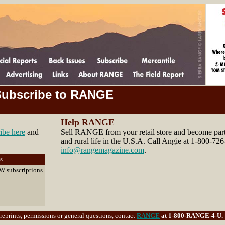
ubscribe to RANGE
Help RANGE
ibe here
and
Sell RANGE from your retail store and become part 
and rural life in the U.S.A. Call Angie at 1-800-726
info@rangemagazine.com
.
s
EW subscriptions
eprints, permissions or general questions, contact
RANGE
at 1-800-RANGE-4-U. 