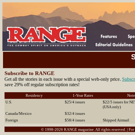
S
Subscribe to RANGE
Get all the stories in each issue with a special web-only price.
Subscr
save 29% off regular subscription rates!
Residency
1-Year Rates
Note
U.S.
$25/4 issues
$22/5 issues for N
(USA only)
Canada/Mexico
$32/4 issues
Foreign
$58/4 issues
Shipped Airmail
© 1998-2026 RANGE magazine. All rights reserved. | For r