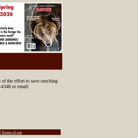
of the effort to save ranching
-4348 or email:
.
|
Terms of use