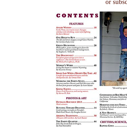
or subs