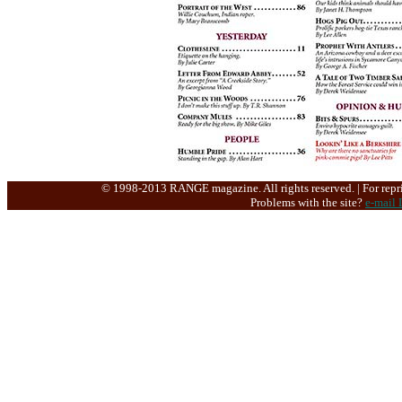
© 1998-2013 RANGE magazine. All rights reserved. | For repri
Problems with the site?
e-mail 