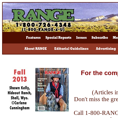
For the com
(Articles 
Don't miss the grea
Call 1-800-RANGE