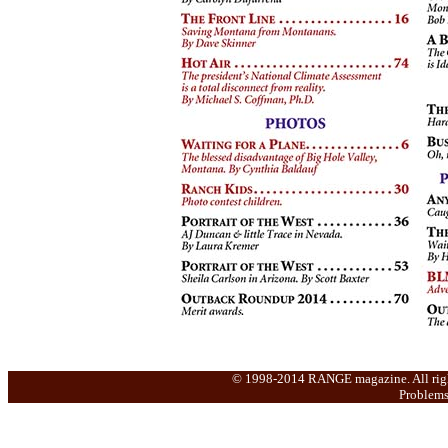
© 1998-2014 RANGE magazine. All rights 
Problems