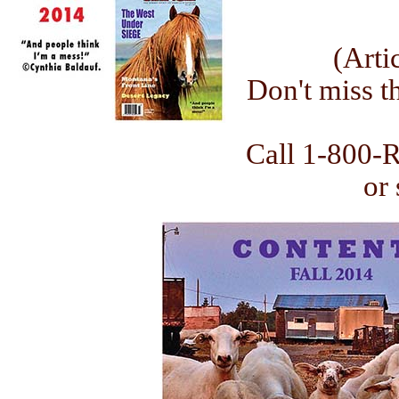
(Arti
Don't miss th
Call 1-800-
or