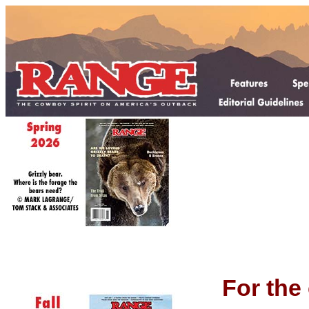
For the