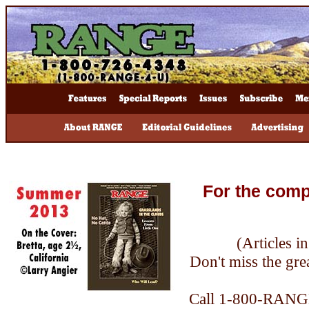
For the comp
(Articles i
Don't miss the grea
Call 1-800-RANGE