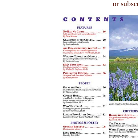
or subsc