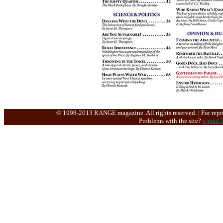
© 1998-2013 RANGE magazine. All rights reserved. | For repri
Problems with the site?
e-mail 