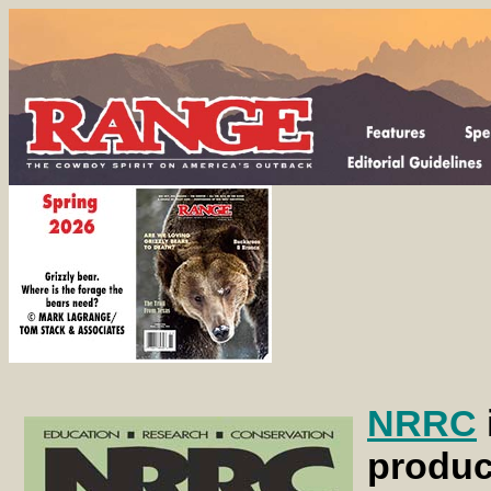
NRRC
produc