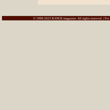
© 1998-2025 RANGE magazine. All rights reserved. | For re