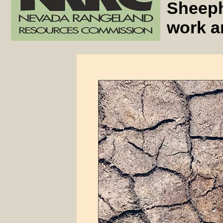
Sheeph
work a