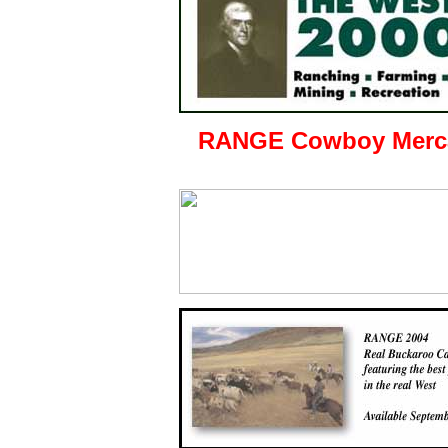
RANGE Cowboy Merca