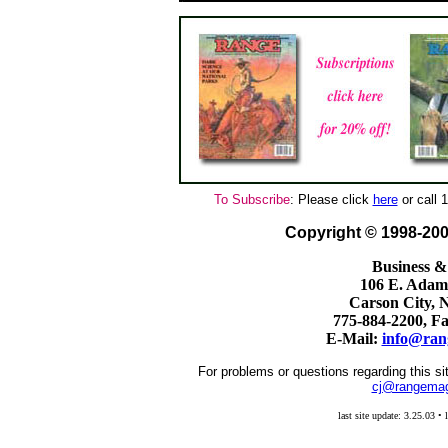
To Subscribe
: Please click
here
or call
Copyright © 1998-2
Business &
106 E. Adams
Carson City, 
775-884-2200, F
E-Mail:
info@ran
For problems or questions regarding this si
cj@rangema
last site update: 3.25.03 • 