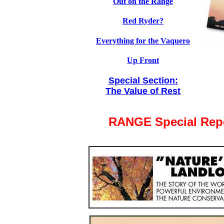
Out on the Range
Red Ryder?
Everything for the Vaquero
Up Front
Special Section:
The Value of Rest
RANGE Special Rep