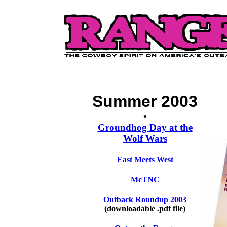
Summer 2003
•
Groundhog Day at the
Wolf Wars
East Meets West
McTNC
Outback Roundup 2003
(downloadable .pdf file)