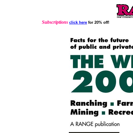
Subscriptions
click here
for 20% off!