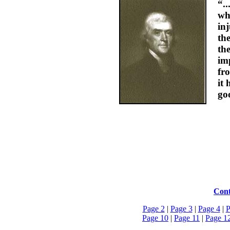
“.
wh
inj
th
th
im
fr
it 
go
Cont
Page 2
|
Page 3
|
Page 4
|
P
Page 10
|
Page 11
|
Page 1