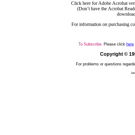
Click here for Adobe Acrobat ver
(Don’t have the Acrobat Reade
download
For information on purchasing cop
To Subscribe
: Please click
here
Copyright © 1
For problems or questions regardi
las