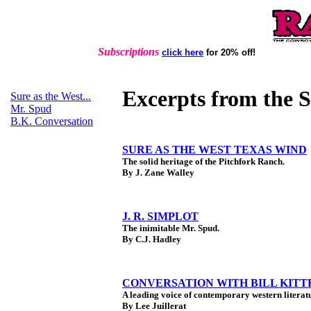
Subscriptions
click here
for 20% off!
Excerpts from the 
Sure as the West...
Mr. Spud
B.K. Conversation
SURE AS THE WEST TEXAS WIND
The solid heritage of the Pitchfork Ranch.
By J. Zane Walley
J. R. SIMPLOT
The inimitable Mr. Spud.
By C.J. Hadley
CONVERSATION WITH BILL KIT
A leading voice of contemporary western literat
By Lee Juillerat