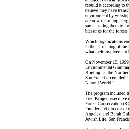
rebuild it according to t
believe they have trans
environment by worship
are now recruiting clerg
same, asking them to inc
blessings for the forests.
Which organizations en
in the “Greening of the 
what their involvement 
On November 15, 1999 t
Environmental Grantmak
Briefing” at the Northe
San Francisco entitled “
Natural World.”
The program included th
Fred Kruger, executive 
Forest Conservation (R
founder and director of 
Angeles; and Barak Gal
Jewish Life, San Franci