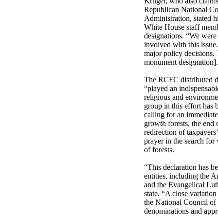
Kruger, who also claims
Republican National Com
Administration, stated h
White House staff mem
designations. “We were
involved with this issu
major policy decisions. 
monument designation]. 
The RCFC distributed d
“played an indispensable
religious and environmen
group in this effort has 
calling for an immediate
growth forests, the end
redirection of taxpayers’
prayer in the search for
of forests.
“This declaration has be
entities, including the 
and the Evangelical Lu
state. “A close variatio
the National Council of
denominations and appr