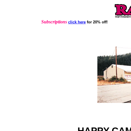
Subscriptions
click here
for 20% off!
HAPPY CAM