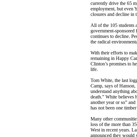
currently drive the 65 mi
employment, but even Yre
closures and decline in 
All of the 105 students
government-sponsored f
continues to decline. P
the radical environmenta
With their efforts to ma
remaining in Happy Ca
Clinton’s promises to he
life.
Tom White, the last logg
Camp, says of Hanson, “
understand anything ab
death.” White believes h
another year or so” and
has not been one timber 
Many other communities
loss of the more than 35
West in recent years. La
announced they would shu