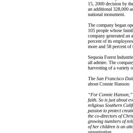
15, 2000 decision by th
an additional 328,000 acr
national monument.
The company began oper
105 people whose famili
company generated an an
percent of its employee
more and 58 percent of t
Sequoia Forest Industrie
all admire. The company
harvesting of a variety 
The
San Francisco Dail
about Connie Hanson:
“For Connie Hanson,”
faith. So is just about ev
religious Southern Calif
passion to protect crea
the co-directors of Chri
growing numbers of rel
of her children is an a
organization.