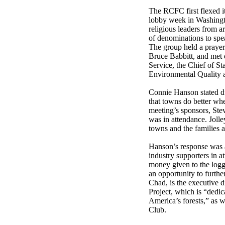
The RCFC first flexed it
lobby week in Washingt
religious leaders from 
of denominations to spe
The group held a prayer 
Bruce Babbitt, and met d
Service, the Chief of S
Environmental Quality a
Connie Hanson stated dur
that towns do better wh
meeting’s sponsors, Stev
was in attendance. Joll
towns and the families a
Hanson’s response was a
industry supporters in a
money given to the logg
an opportunity to furthe
Chad, is the executive 
Project, which is “dedic
America’s forests,” as w
Club.