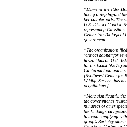
“However the elder Hans
taking a step beyond the
her counterparts. The su
U.S. District Court in 
representing Christians
Center For Biological Di
government.
“The organizations filed
‘critical habitat’ for s
lawsuit has an Old Test
for the locust-like Zay
California toad and a s
[Southwest Center for B
Wildlife Service, has be
negotiations.]
“More significantly, the
the government’s ‘system
hundreds of other speci
the Endangered Species 
to avoid complying with t
group’s Berkeley attor
Christians Caring for C