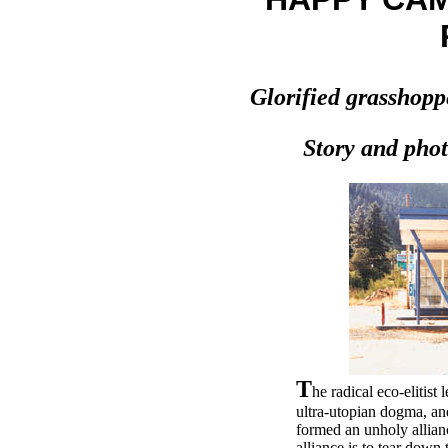
Glorified grasshopp
Story and phot
T
he radical eco-elitist
ultra-utopian dogma, an
formed an unholy allianc
alliance is to tear down 