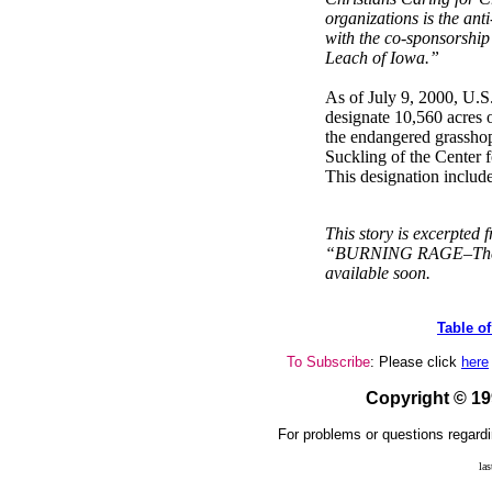
organizations is the an
with the co-sponsorship
Leach of Iowa.”
As of July 9, 2000, U.S.
designate 10,560 acres of
the endangered grassho
Suckling of the Center f
This designation includ
This story is excerpted
“BURNING RAGE–The G
available soon.
Table o
To Subscribe
: Please click
here
Copyright © 1
For problems or questions regardi
la