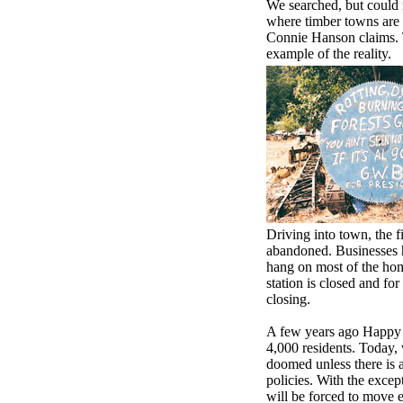
We searched, but could n
where timber towns are d
Connie Hanson claims. 
example of the reality.
Driving into town, the fi
abandoned. Businesses 
hang on most of the hom
station is closed and for 
closing.
A few years ago Happy
4,000 residents. Today, 
doomed unless there is 
policies. With the exce
will be forced to move 