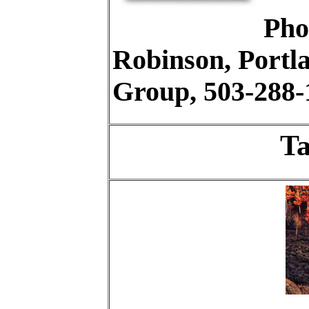
Pho
Robinson, Portl
Group, 503-288-
Ta