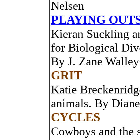
Nelsen
PLAYING OUTS
Kieran Suckling a
for Biological Div
By J. Zane Walley
GRIT
Katie Breckenridge
animals. By Dian
CYCLES
Cowboys and the s