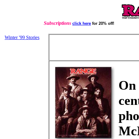
Subscriptions
click here
for 20% off!
Winter '99 Stories
On 
cen
pho
Mc