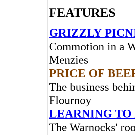
FEATURES
GRIZZLY PICN
Commotion in a W
Menzies
PRICE OF BEE
The business behi
Flournoy
LEARNING TO
The Warnocks' roo