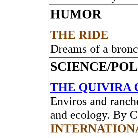
HUMOR
THE RIDE
Dreams of a bronc
SCIENCE/POL
THE QUIVIRA 
Enviros and ranche
and ecology. By 
INTERNATION