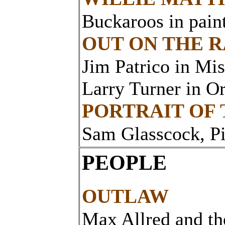
Buckaroos in pain
OUT ON THE 
Jim Patrico in Mis
Larry Turner in O
PORTRAIT OF
Sam Glasscock, P
PEOPLE
OUTLAW
Max Allred and t