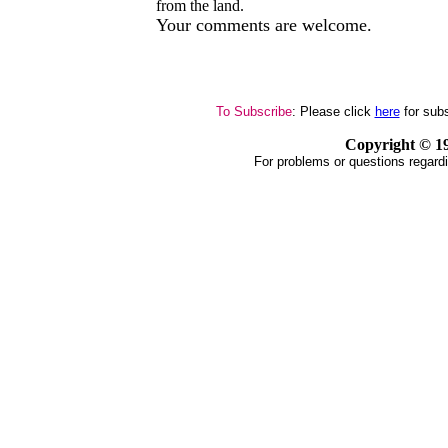
from the land.
Your comments are welcome.
To Subscribe
: Please click
here
for subs
Copyright ©
1
For problems or questions regardi