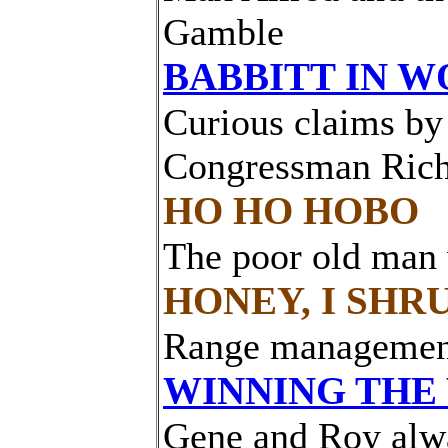
Gamble
BABBITT IN 
Curious claims by
Congressman Ric
HO HO HOBO
The poor old man w
HONEY, I SHR
Range management
WINNING THE
Gene and Roy alwa