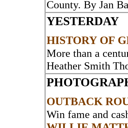
County. By Jan B
YESTERDAY
HISTORY OF G
More than a centur
Heather Smith Th
PHOTOGRAPH
OUTBACK RO
Win fame and cas
WILLIE MATT