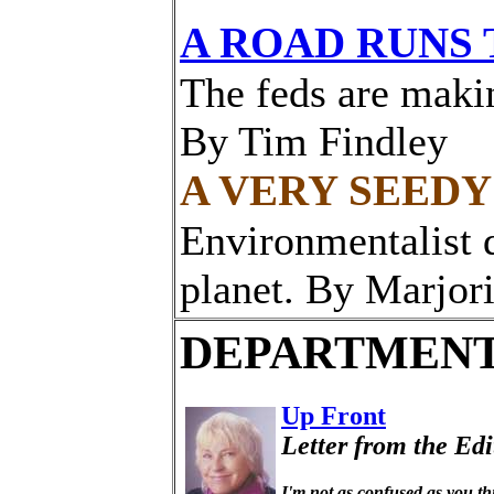
A ROAD RUNS
The feds are makin
By Tim Findley
A VERY SEEDY
Environmentalist 
planet. By Marjor
DEPARTMEN
Up Front
Letter from the Edi
I'm not as confused as you th