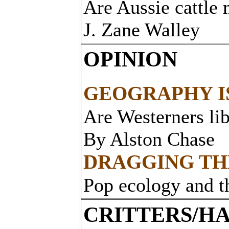
Are Aussie cattle
J. Zane Walley
OPINION
GEOGRAPHY I
Are Westerners lib
By Alston Chase
DRAGGING TH
Pop ecology and t
CRITTERS/HA