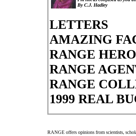
By C.J. Hadley
LETTERS
AMAZING FA
RANGE HERO
RANGE AGEN
RANGE COLL
1999 REAL 
RANGE offers opinions from scientists, schola