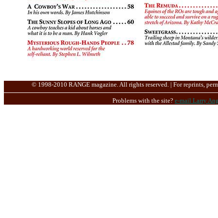
© 1998-2010 RANGE magazine. All rights reserved. | For reprints, perm
Problems with the site?
e-mail Larry Ang