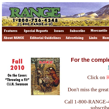
For the compl
Click on
Don't miss the great 
Call 1-800-RANGE-4-
subscrib