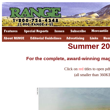
Summer 20
For the complete, award-winning ma
Click on
red
titles to open pdf
(all smaller than 360K