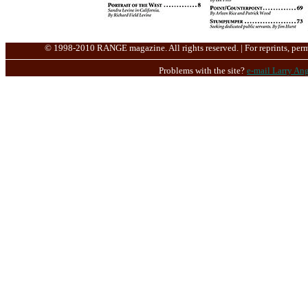
© 1998-2010 RANGE magazine. All rights reserved. | For reprints, perm
Problems with the site?
e-mail Larry Ang