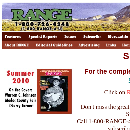
S
For the compl
Click on
Don't miss the great 
S
Call 1-800-RANGE-4-
subscrib