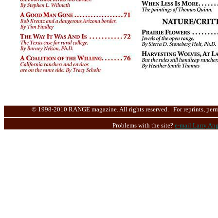
© 1998-2010 RANGE magazine. All rights reserved. | For reprints, perm
Problems with the site?
e-mail Larry Ang