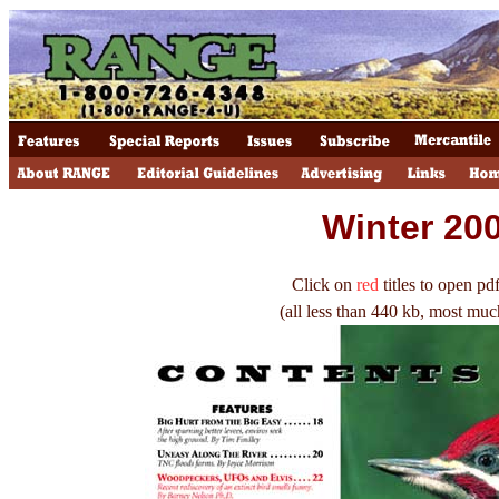
Winter 20
Click on
red
titles to open pdf
(all less than 440 kb, most muc