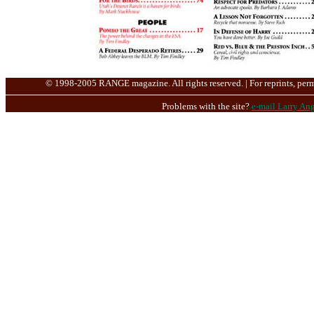
© 1998-2005 RANGE magazine. All rights reserved. | For reprints, perm
Problems with the site?
e-mail Larry Ang