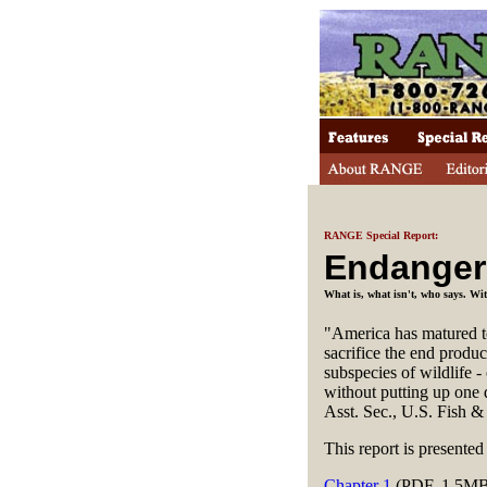
RANGE Special Report:
Endange
What is, what isn't, who says. W
"America has matured to
sacrifice the end produc
subspecies of wildlife -
without putting up one 
Asst. Sec., U.S. Fish &
This report is presente
Chapter 1
(PDF, 1.5MB