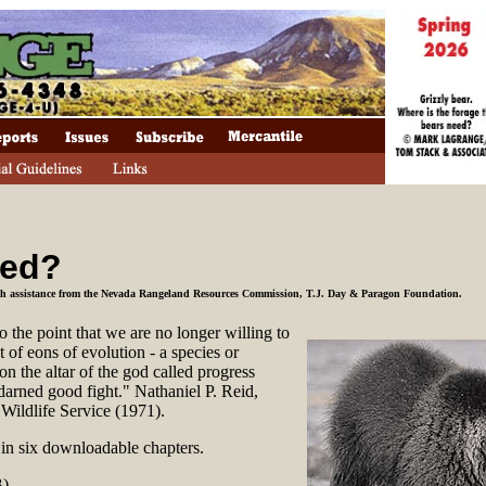
red?
ith assistance from the Nevada Rangeland Resources Commission, T.J. Day & Paragon Foundation
.
 the point that we are no longer willing to
t of eons of evolution - a species or
 on the altar of the god called progress
darned good fight." Nathaniel P. Reid,
 Wildlife Service (1971).
d in six downloadable chapters.
).