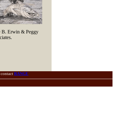
© B. Erwin & Peggy
iates.
 contact
RANGE