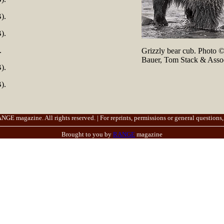
).
).
.
Grizzly bear cub. Photo 
Bauer, Tom Stack & Assoc
).
).
E magazine. All rights reserved. | For reprints, permissions or general questions,
Brought to you by
RANGE
magazine