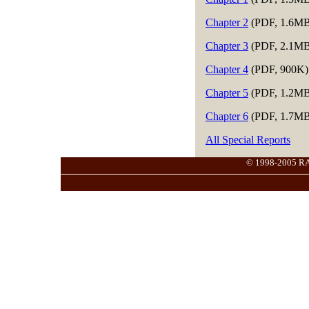
Chapter 2
(PDF, 1.6MB
Chapter 3
(PDF, 2.1MB
Chapter 4
(PDF, 900K)
Chapter 5
(PDF, 1.2MB
Chapter 6
(PDF, 1.7MB
All Special Reports
© 1998-2005 RANG