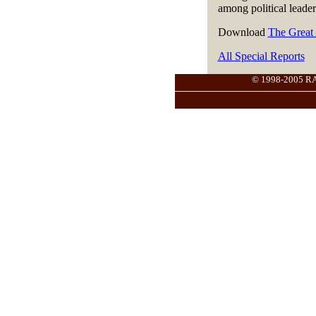
among political leader
Download
The Great
All Special Reports
© 1998-2005 RANG