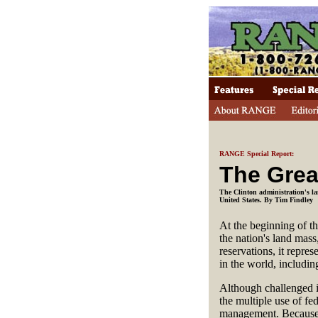
RANGE Special Report:
The Grea
The Clinton administration's la
United States. By Tim Findley
At the beginning of t
the nation's land mass
reservations, it repr
in the world, includin
Although challenged i
the multiple use of fe
management. Because m