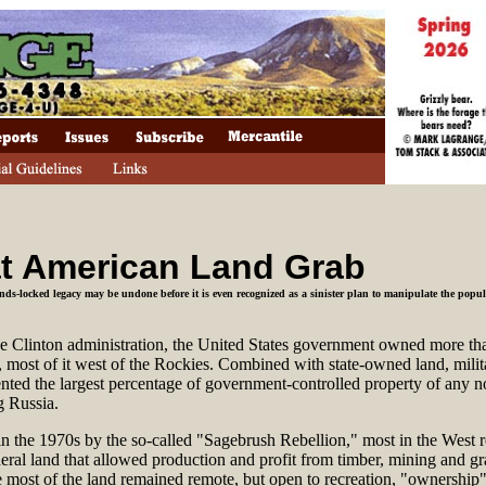
t American Land Grab
nds-locked legacy may be undone before it is even recognized as a sinister plan to manipulate the popu
he Clinton administration, the United States government owned more tha
, most of it west of the Rockies. Combined with state-owned land, mili
esented the largest percentage of government-controlled property of any
g Russia.
n the 1970s by the so-called "Sagebrush Rebellion," most in the West r
deral land that allowed production and profit from timber, mining and gr
ost of the land remained remote, but open to recreation, "ownership"