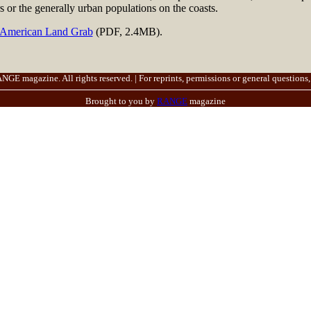
s or the generally urban populations on the coasts.
 American Land Grab
(PDF, 2.4MB).
E magazine. All rights reserved. | For reprints, permissions or general questions,
Brought to you by
RANGE
magazine