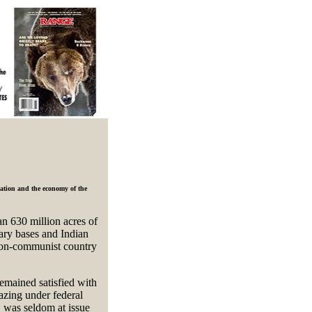
lation and the economy of the
n 630 million acres of
tary bases and Indian
 non-communist country
emained satisfied with
azing under federal
 was seldom at issue