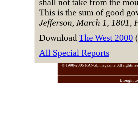
shall not take from the mou
This is the sum of good go
Jefferson, March 1, 1801, 
Download
The West 2000
(
All Special Reports
© 1998-2005 RANGE magazine. All rights reserv
Brought t