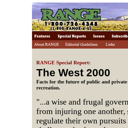
RANGE Special Report:
The West 2000
Facts for the future of public and privat
recreation.
"...a wise and frugal gover
from injuring one another, 
regulate their own pursuit