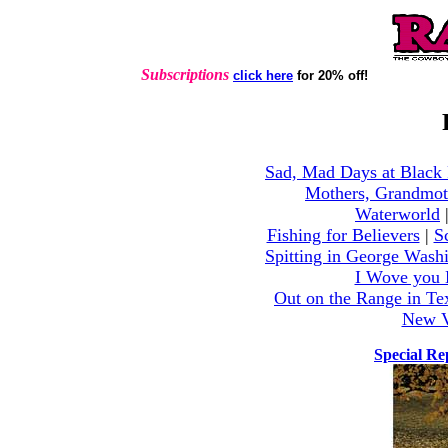
Subscriptions
click here
for 20% off!
Sad, Mad Days at Black
Mothers, Grandmot
Waterworld
Fishing for Believers
|
S
Spitting in George Wash
I Wove you 
Out on the Range in Te
New V
Special R