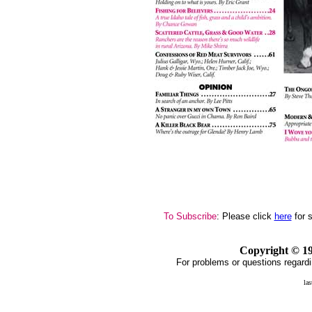
To Subscribe
: Please click
here
for 
Copyright ©
1
For problems or questions regardi
la