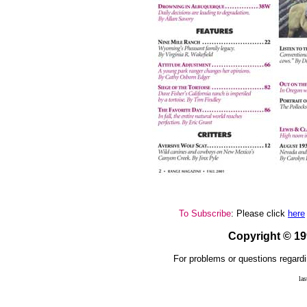
To Subscribe
: Please click
here
Copyright © 1
For problems or questions regardi
la