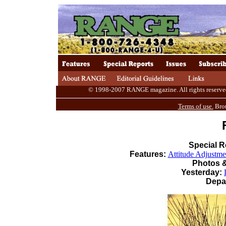
© 1998-2007 RANGE magazine. All rights reserved. 
Terms of use.
Brou
Special R
Features:
Attitude Adjustme
Photos &
Yesterday:
Depa