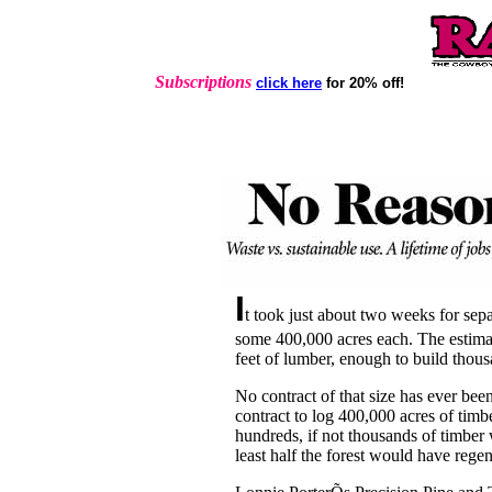
Subscriptions
click here
for 20% off!
I
t took just about two weeks for sep
some 400,000 acres each. The estimate
feet of lumber, enough to build thou
No contract of that size has ever been
contract to log 400,000 acres of timbe
hundreds, if not thousands of timber 
least half the forest would have regen