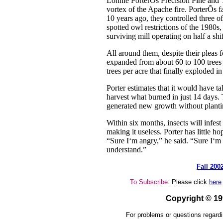
Lonnie PorterÕs Precision Pine and 
vortex of the Apache fire. PorterÕs fa
10 years ago, they controlled three of
spotted owl restrictions of the 1980s
surviving mill operating on half a shif
All around them, despite their pleas f
expanded from about 60 to 100 trees 
trees per acre that finally exploded in
Porter estimates that it would have ta
harvest what burned in just 14 days.
generated new growth without planti
Within six months, insects will infest
making it useless. Porter has little ho
“Sure I‘m angry,” he said. “Sure I‘m 
understand.”
Fall 200
To Subscribe
: Please click
here
Copyright © 1
For problems or questions regardi