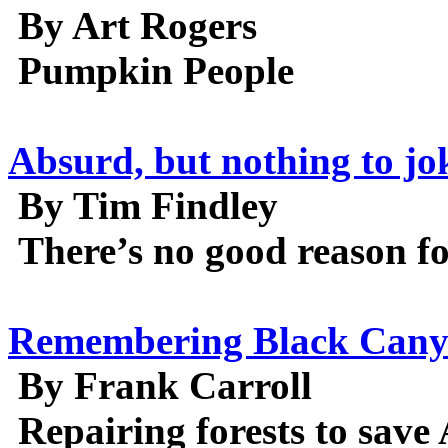
By Art Rogers
Pumpkin People
Absurd, but nothing to jok
By Tim Findley
There’s no good reason for
Remembering Black Can
By Frank Carroll
Repairing forests to save 