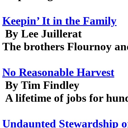
Keepin’ It in the Family
By Lee Juillerat
The brothers Flournoy and
No Reasonable Harvest
By Tim Findley
A lifetime of jobs for hun
Undaunted Stewardship o