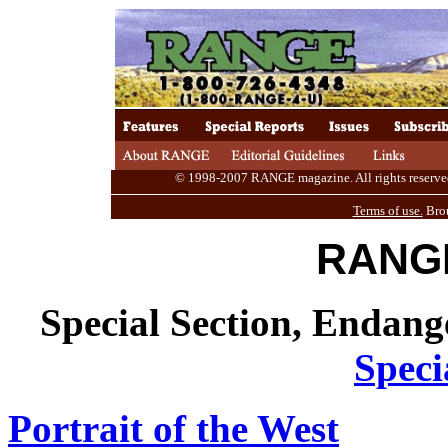
© 1998-2007 RANGE magazine. All rights reserved. 
Terms of use.
Brou
RANGE
Special Section, Endan
Speci
Portrait of the West