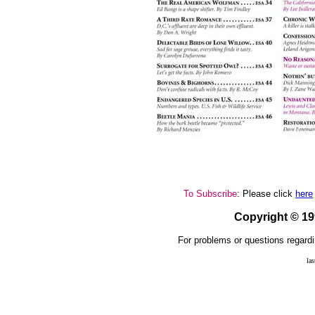
To Subscribe
: Please click
here
Copyright © 1
For problems or questions regardi
la