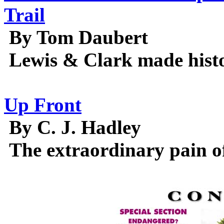
Trail
By Tom Daubert
Lewis & Clark made histor
Up Front
By C. J. Hadley
The extraordinary pain of