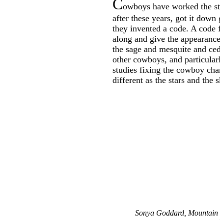
C
owboys have worked the st
after these years, got it down
they invented a code. A code f
along and give the appearance 
the sage and mesquite and ced
other cowboys, and particularl
studies fixing the cowboy cha
different as the stars and the s
Sonya Goddard, Mountain 