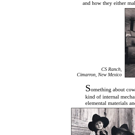
and how they either ma
CS Ranch,
Cimarron, New Mexico
S
omething about cow
kind of internal mecha
elemental materials an