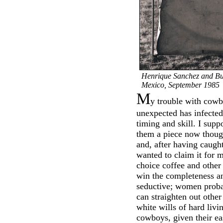
Henrique Sanchez and B
Mexico, September 1985
M
y trouble with cowbo
unexpected has infected
timing and skill. I supp
them a piece now thoug
and, after having caught
wanted to claim it for m
choice coffee and other 
win the completeness a
seductive; women proba
can straighten out other
white wills of hard livi
cowboys, given their ea