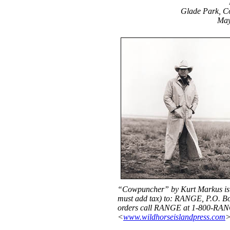
Glade Park, C
May
“Cowpuncher” by Kurt Markus is 
must add tax) to: RANGE, P.O. Bo
orders call RANGE at 1-800-RANG
<
www.wildhorseislandpress.com