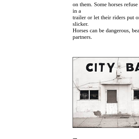
on them. Some horses refuse 
in a
trailer or let their riders put 
slicker.
Horses can be dangerous, bea
partners.