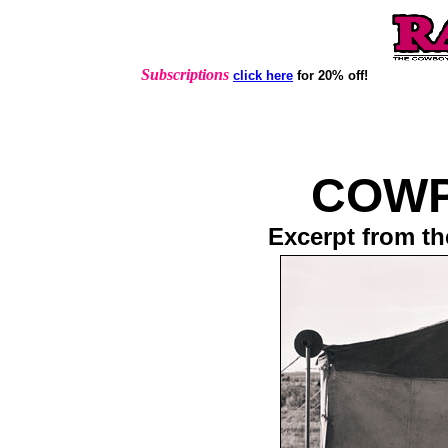
Subscriptions
click here
for 20% off!
COW
Excerpt from th