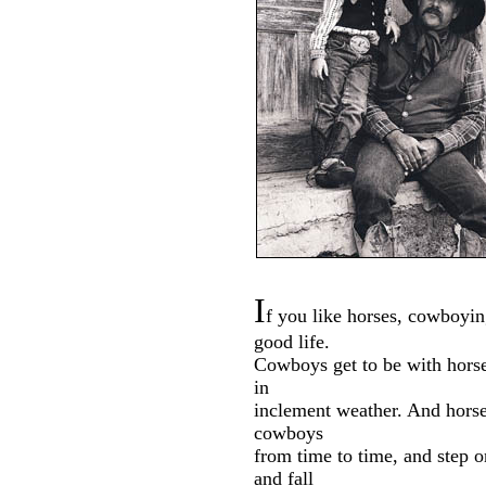
I
f you like horses, cowboyin
good life.
Cowboys get to be with hors
in
inclement weather. And horse
cowboys
from time to time, and step 
and fall