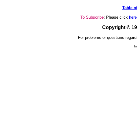
Table o
To Subscribe
: Please click
here
Copyright © 1
For problems or questions regardi
la