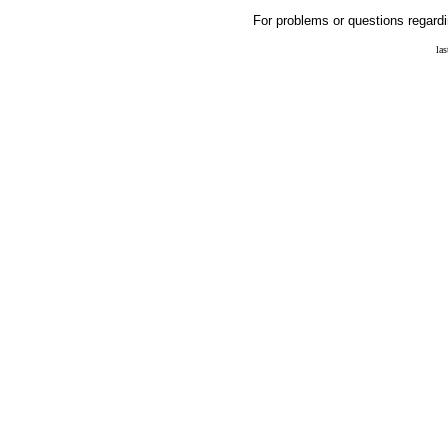
For problems or questions regardi
la