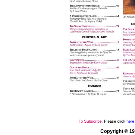
To Subscribe
: Please click
here
Copyright © 1