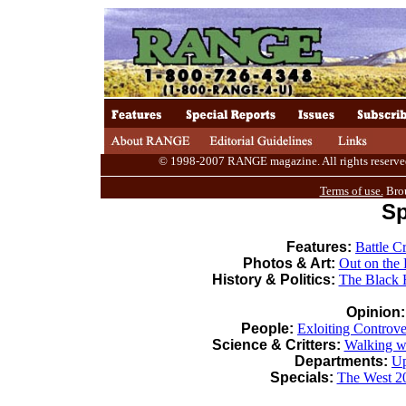
© 1998-2007 RANGE magazine. All rights reserved. 
Terms of use.
Brou
Sp
Features:
Battle C
Photos & Art:
Out on the
History & Politics:
The Black 
Opinion
People:
Exloiting Controve
Science & Critters:
Walking w
Departments:
Up
Specials:
The West 2