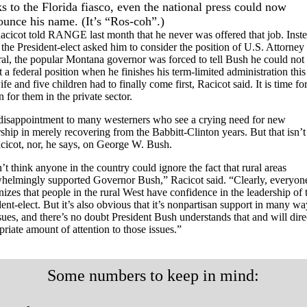
s to the Florida fiasco, even the national press could now
ounce his name. (It’s “Ros-coh”.)
acicot told RANGE last month that he never was offered that job. Inste
the President-elect asked him to consider the position of U.S. Attorney
al, the popular Montana governor was forced to tell Bush he could not
 a federal position when he finishes his term-limited administration this
fe and five children had to finally come first, Racicot said. It is time fo
n for them in the private sector.
a disappointment to many westerners who see a crying need for new
ship in merely recovering from the Babbitt-Clinton years. But that isn’t 
cicot, nor, he says, on George W. Bush.
’t think anyone in the country could ignore the fact that rural areas
helmingly supported Governor Bush,” Racicot said. “Clearly, everyon
nizes that people in the rural West have confidence in the leadership of 
ent-elect. But it’s also obvious that it’s nonpartisan support in many wa
ssues, and there’s no doubt President Bush understands that and will dire
riate amount of attention to those issues.”
Some numbers to keep in mind: