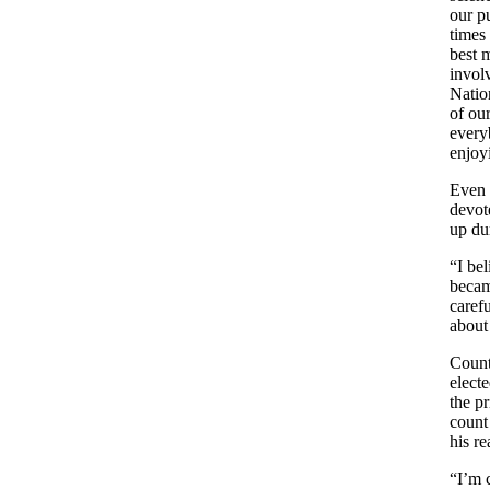
our p
times 
best 
invol
Natio
of our
every
enjoy
Even 
devot
up du
“I bel
becam
caref
about
Count
elect
the pr
count
his r
“I’m 