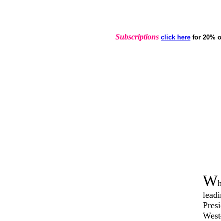
Subscriptions
click here
for 20% o
W
lead
Presi
West–