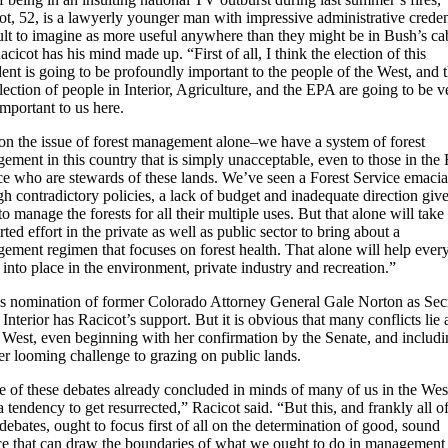
ot, 52, is a lawyerly younger man with impressive administrative creden
cult to imagine as more useful anywhere than they might be in Bush’s ca
cicot has his mind made up. “First of all, I think the election of this
dent is going to be profoundly important to the people of the West, and t
lection of people in Interior, Agriculture, and the EPA are going to be v
important to us here.
 on the issue of forest management alone–we have a system of forest
ement in this country that is simply unacceptable, even to those in the 
ce who are stewards of these lands. We’ve seen a Forest Service emacia
gh contradictory policies, a lack of budget and inadequate direction giv
o manage the forests for all their multiple uses. But that alone will take
ted effort in the private as well as public sector to bring about a
ement regimen that focuses on forest health. That alone will help ever
l into place in the environment, private industry and recreation.”
s nomination of former Colorado Attorney General Gale Norton as Sec
 Interior has Racicot’s support. But it is obvious that many conflicts lie
e West, even beginning with her confirmation by the Senate, and includ
er looming challenge to grazing on public lands.
 of these debates already concluded in minds of many of us in the Wes
 tendency to get resurrected,” Racicot said. “But this, and frankly all o
debates, ought to focus first of all on the determination of good, sound
ce that can draw the boundaries of what we ought to do in management