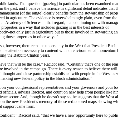
ublic lands. That question [grazing] in particular has been examined m
in the past, and I believe the science in significant detail indicates that t
management [of the range] clearly benefits from the stewardship of peop
ved in agricuture. The evidence is overwhelmingly plain, even from the
nal Academy of Sciences in that regard, that continuing on with mana
 properties in a way that includes grazing is in the best interests of
body–not only just in agriculture but to those involved in stewarding a
ing those properties in other ways.”
so, however, there remains uncertainty in the West that President Bush 
e the attention necessary to contend with an environmental momentum b
ring the Babbitt-Clinton years.
ieve that will be the case,” Racicot said. “Certainly that’s one of the rea
e involved in the campaign. There is every reason to believe there will
ul thought and close partnership established with people in the West as
 making new federal policy in the Bush administration.”
 on your congressional representatives and your governors and your lo
ed officials, advises Racicot, and count on new help from people like hi
ivate sector. And, though he doesn’t say so, he suggests that the West a
 on the new President’s memory of those red-colored maps showing wh
eal support came from.
confident,” Racicot said, “that we have a new opportunity here to publi