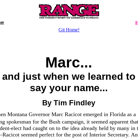
E
ff!
Git Home!
Marc...
and just when we learned to
say your name...
By Tim Findley
hen Montana Governor Marc Racicot emerged in Florida as a
ing spokesman for the Bush campaign, it seemed apparent that
dent-elect had caught on to the idea already held by many in 
Racicot seemed perfect for the post of Interior Secretary. A