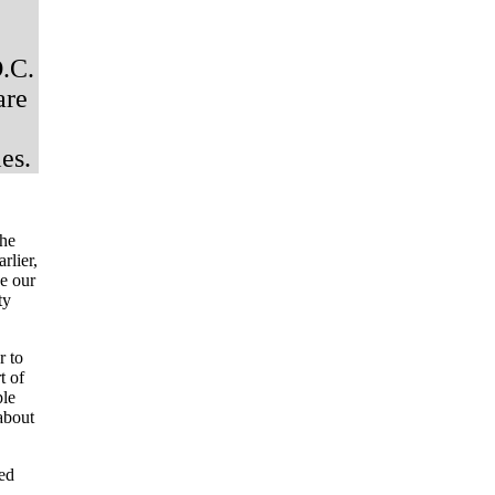
D.C.
are
es.
the
rlier,
ve our
ty
r to
t of
ple
about
sed