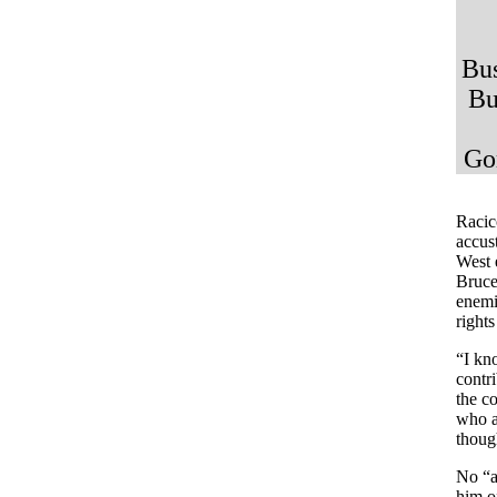
Bus
Bu
Go
.
Racico
accus
West 
Bruce
enemi
right
“I kno
contri
the c
who a
though
No “a
him o