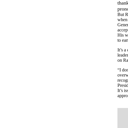
thank
pron
But R
when 
Gener
accept
His wi
to ear
It’s 
leader
on Ra
“I don
overw
recog
Presid
It’s i
approp
.