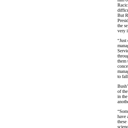
Racic
diffi
But Ra
Presi
the se
very 
“Just
manag
Servi
throu
them t
concer
manag
to fal
Bush’
of the
in th
anoth
“Some
have a
these 
scien