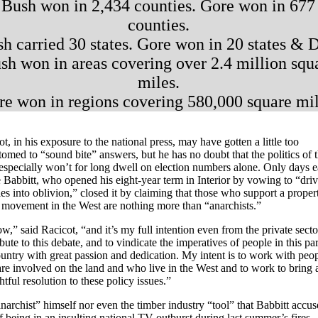
Bush won in 2,434 counties. Gore won in 677
counties.
h carried 30 states. Gore won in 20 states & 
sh won in areas covering over 2.4 million squ
miles.
re won in regions covering 580,000 square mil
t, in his exposure to the national press, may have gotten a little too
tomed to “sound bite” answers, but he has no doubt that the politics of 
especially won’t for long dwell on election numbers alone. Only days ea
 Babbitt, who opened his eight-year term in Interior by vowing to “dri
es into oblivion,” closed it by claiming that those who support a proper
s movement in the West are nothing more than “anarchists.”
w,” said Racicot, “and it’s my full intention even from the private secto
bute to this debate, and to vindicate the imperatives of people in this par
ountry with great passion and dedication. My intent is to work with peo
re involved on the land and who live in the West and to work to bring 
tful resolution to these policy issues.”
narchist” himself nor even the timber industry “tool” that Babbitt accu
f being in an insulting national TV outburst during last summer’s fires,