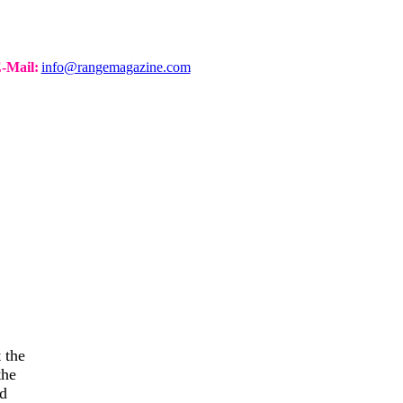
-Mail:
info@rangemagazine.com
 the
the
nd