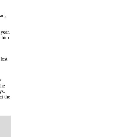
ad,
 year.
r him
lost
e
the
ys.
ct the