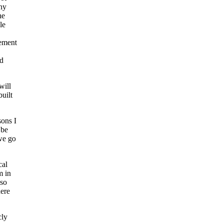
any
he
le
gement
nd
will
uilt
sons I
 be
 we go
cal
m in
lso
ere
cly