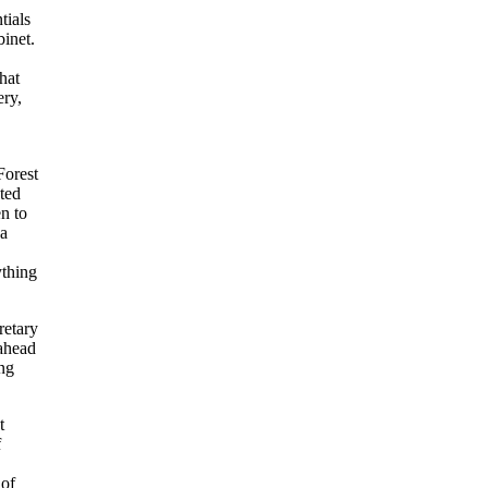
tials
binet.
hat
ery,
Forest
ted
en to
 a
ything
retary
 ahead
ing
t
f
 of