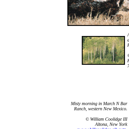
Misty morning in March N Bar
Ranch, western New Mexico.
© William Coolidge III
Altona, New York