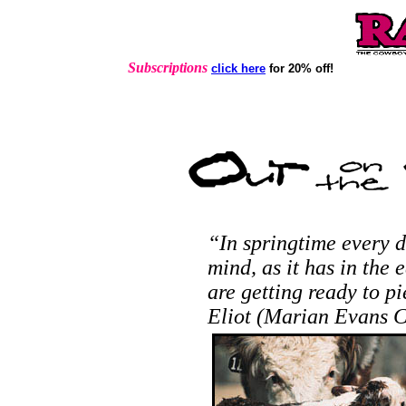
Subscriptions
click here
for 20% off!
“In springtime every d
mind, as it has in the 
are getting ready to 
Eliot (Marian Evans C