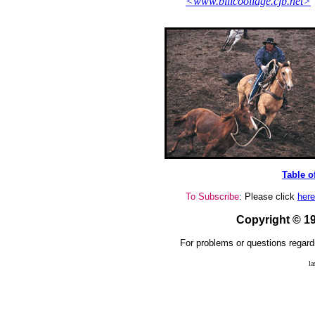
<www.billcoolidge.cjb.net>
Table o
To Subscribe
: Please click
here
Copyright © 
For problems or questions regard
la