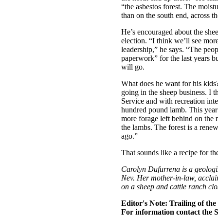
“the asbestos forest. The moist
than on the south end, across t
He’s encouraged about the sheep
election. “I think we’ll see mor
leadership,” he says. “The peo
paperwork” for the last years bu
will go.
What does he want for his kids
going in the sheep business. I 
Service and with recreation int
hundred pound lamb. This year 
more forage left behind on the m
the lambs. The forest is a renew
ago.”
That sounds like a recipe for the
Carolyn Dufurrena is a geologi
Nev. Her mother-in-law, accla
on a sheep and cattle ranch clo
Editor's Note: Trailing of th
For information contact the