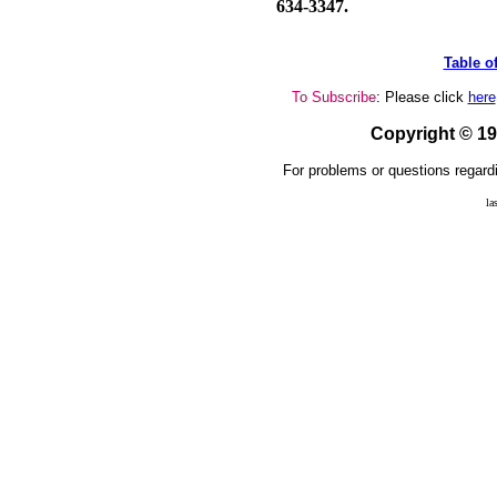
634-3347.
Table o
To Subscribe
: Please click
here
Copyright © 1
For problems or questions regardi
la