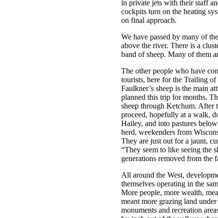
in private jets with their staff 
cockpits turn on the heating sy
on final approach.
We have passed by many of the
above the river. There is a clu
band of sheep. Many of them are
The other people who have come
tourists, here for the Trailing o
Faulkner’s sheep is the main a
planned this trip for months. T
sheep through Ketchum. After th
proceed, hopefully at a walk, d
Hailey, and into pastures below
herd, weekenders from Wiscons
They are just out for a jaunt, c
“They seem to like seeing the s
generations removed from the f
All around the West, developmen
themselves operating in the sa
More people, more wealth, mean
meant more grazing land under r
monuments and recreation area