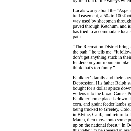
by-inch out of the valleys where
Locals worry about the “Aspeniz
trail easement, a 50- to 100-foot
way used by sheepmen throughou
paved through Ketchum, and is 
has tried to accommodate local
path.
“The Recreation District brings
the path,” he tells me. “It foll
don’t get anything stuck in their
fenders on your mountain bike 
think that’s too funny.”
Faulkner’s family and their she
Depression. His father Ralph st
bought for a dollar apiece dow
widens into the broad Camas Pr
Faulkner home place is down the
corn, and grain; feeder lambs s
being trucked to Greeley, Colo.
in Blythe, Calif., and return t
March, then move onto some pr
up on the national forest.” In 
this valley, to be sheared in pre