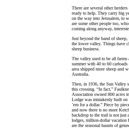
There are several other herders 
ready to help. They carry big y
on the way into Jerusalem, to w
are some other people too, who 
coming along anyway, intereste
Just beyond the band of sheep, 
the lower valley. Things have c
sheep business.
The valley used to be all farms
summer with 40 to 60 carloads o
area shipped more sheep and w
Australia.
Then, in 1936, the Sun Valley s
this crossing. “In fact,” Faulkn
Association owned 800 acres in
Lodge was mistakenly built on L
’em for a dollar.” Piece by piec
and now there is no more Ketc
backdrop to the trail is not jus
lodges, million-dollar vacation 
are the seasonal haunts of getaw