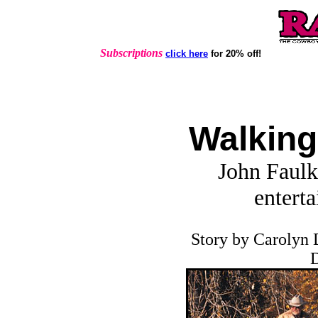
Subscriptions
click here
for 20% off!
Walking
John Faulk
enterta
Story by Carolyn 
D