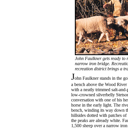
John Faulkner gets ready to 
narrow iron bridge. Recreatio
recreation district brings a 
J
ohn Faulkner stands in the g
a bench above the Wood River i
with a neatly trimmed salt-and-
low-crowned silverbelly Stetson
conversation with one of his he
horse in the early light. The ri
bench, winding its way down t
hillsides dotted with patches of
the peaks are already white. Fau
1,500 sheep over a narrow iron