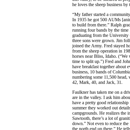
he loves the sheep business by 
“My father started a community
In 1935 he got 500 AUMs [anim
to build from there.” Ralph gra
running four bands by the time 
graduating from the University 
three sons were grown. Jim fol
joined the Army. Fred stayed hom
from the sheep operation in 19
horses near Bliss, Idaho. (“We w
time to split up.”) Fred and Joh
have breakfast together about 
business, 10 bands of Columbi
numbering some 11,500 head, wi
42, Mark, 40, and Jack, 31.
Faulkner has taken me on a driv
are in the valley. I ask him ab
have a pretty good relationship 
summer they worked out details 
campgrounds. He realizes the im
Sawtooth, there’s a lot of granit
down.” Not even to reduce the ri
the north end up there.” He tel