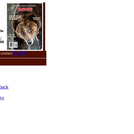
 contact
RANGE
back
ys