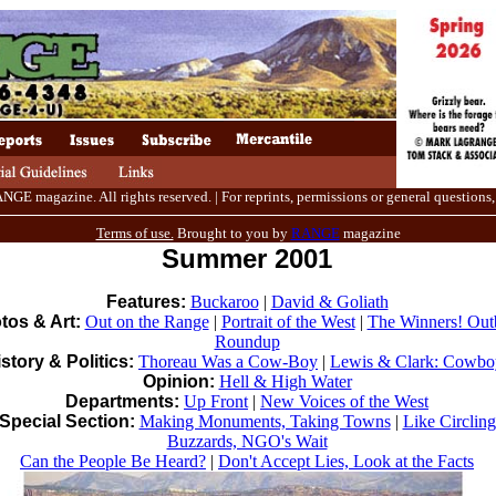
E magazine. All rights reserved. | For reprints, permissions or general questions,
Terms of use.
Brought to you by
RANGE
magazine
Summer 2001
Features:
Buckaroo
|
David & Goliath
tos & Art:
Out on the Range
|
Portrait of the West
|
The Winners! Out
Roundup
story & Politics:
Thoreau Was a Cow-Boy
|
Lewis & Clark: Cowbo
Opinion:
Hell & High Water
Departments:
Up Front
|
New Voices of the West
Special Section:
Making Monuments, Taking Towns
|
Like Circling
Buzzards, NGO's Wait
Can the People Be Heard?
|
Don't Accept Lies, Look at the Facts