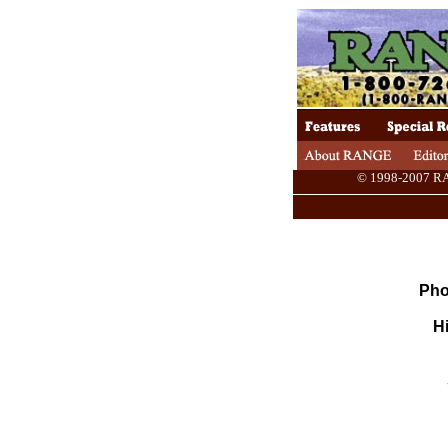
© 1998-2007 RANG
Pho
Hi