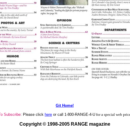
Git Home!
To Subscribe
: Please click
here
or call 1-800-RANGE-4-U
for a special web pric
Copyright © 1998-2005 RANGE magazine